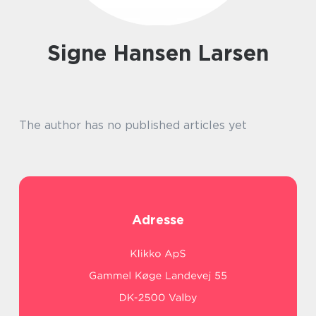
Signe Hansen Larsen
The author has no published articles yet
Adresse