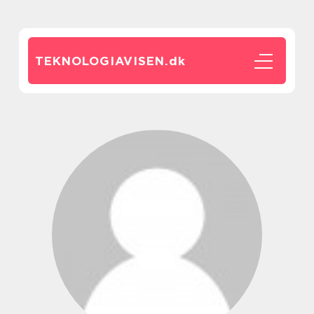
TEKNOLOGIAVISEN.
dk